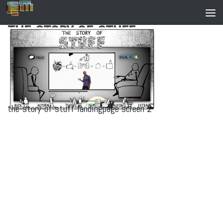
Zum Inhalt springen
THE-STORY-OF-STUFF-
LANDINGPAGE SCREEN 2
the-story-of-stuff-landingpage screen 2