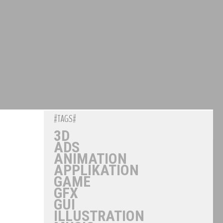
#TAGS#
3D
ADS
ANIMATION
APPLIKATION
GAME
GFX
GUI
ILLUSTRATION