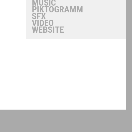
MUSIC
PIKTOGRAMM
SFX
VIDEO
WEBSITE