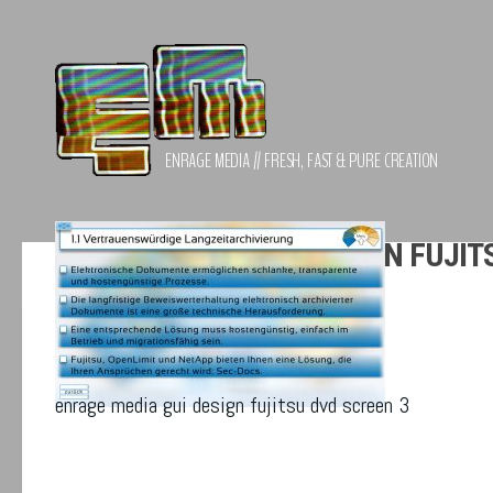
Zum Inhalt springen
ENRAGE MEDIA // FRESH, FAST & PURE CREATION
ENRAGE MEDIA GUI DESIGN FUJIT
enrage media gui design fujitsu dvd screen 3